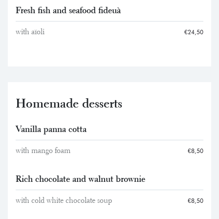
Fresh fish and seafood fideuà
with aïoli
€24,50
Homemade desserts
Vanilla panna cotta
with mango foam
€8,50
Rich chocolate and walnut brownie
with cold white chocolate soup
€8,50