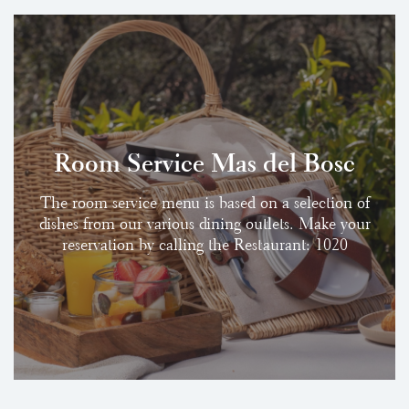
Room Service Mas del Bosc
The room service menu is based on a selection of
dishes from our various dining outlets. Make your
reservation by calling the Restaurant: 1020