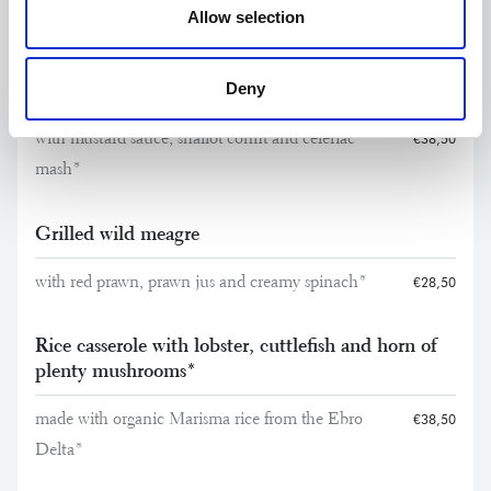
Allow selection
Main Courses
Deny
Charcoal-grilled fillet of young beef
with mustard sauce, shallot confit and celeriac
€38,50
mash*
Grilled wild meagre
with red prawn, prawn jus and creamy spinach*
€28,50
Rice casserole with lobster, cuttlefish and horn of
plenty mushrooms*
made with organic Marisma rice from the Ebro
€38,50
Delta*