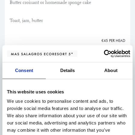
Butter croissant or homemade sponge cake
Toast, jam, butter
€45 PER HEAD
Consent
Details
About
Starters
This website uses cookies
Pallars steak tartare*
We use cookies to personalise content and ads, to
provide social media features and to analyse our traffic.
with a smooth mustard and herb emulsion and
€24,50
We also share information about your use of our site with
Melba toast
our social media, advertising and analytics partners who
may combine it with other information that you’ve