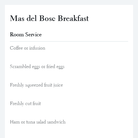
Mas del Bosc Breakfast
Room Service
Coffee or infusion
Scrambled eggs or fried eggs
Freshly squeezed fruit juice
Freshly cut fruit
Ham or tuna salad sandwich