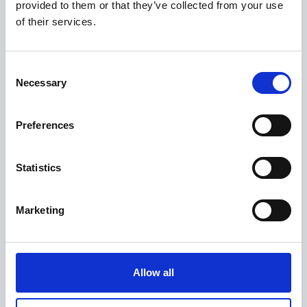
Fresh salad
provided to them or that they’ve collected from your use
of their services.
with free-range chicken, juicy cherry tomatoes,
€18,50
walnuts, golden croutons and Parmesan shavings
with a mustard vinaigrette
Consent
Necessary
Selection
Roasted pepper hummus
Preferences
pico de gallo salsa and baby spinach, served with
€18,00
pitta bread
Statistics
Crispy chicken nuggets
Marketing
with tartare sauce and chips
€15,00
Allow all