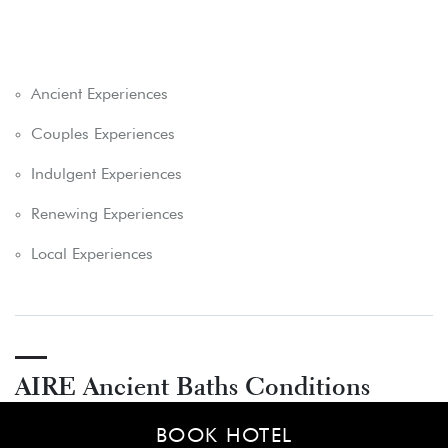
Ancient Experiences
Couples Experiences
Indulgent Experiences
Renewing Experiences
Local Experiences
AIRE Ancient Baths Conditions
BOOK HOTEL