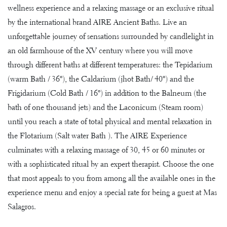
wellness experience and a relaxing massage or an exclusive ritual
by the international brand AIRE Ancient Baths. Live an
unforgettable journey of sensations surrounded by candlelight in
an old farmhouse of the XV century where you will move
through different baths at different temperatures: the Tepidarium
(warm Bath / 36º), the Caldarium (jhot Bath/ 40º) and the
Frigidarium (Cold Bath / 16º) in addition to the Balneum (the
bath of one thousand jets) and the Laconicum (Steam room)
until you reach a state of total physical and mental relaxation in
the Flotarium (Salt water Bath ). The AIRE Experience
culminates with a relaxing massage of 30, 45 or 60 minutes or
with a sophisticated ritual by an expert therapist. Choose the one
that most appeals to you from among all the available ones in the
experience menu and enjoy a special rate for being a guest at Mas
Salagros.