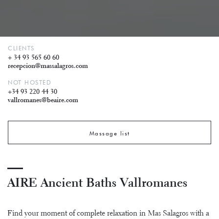
CLIENTS
+ 34 93 565 60 60
recepcion@massalagros.com
NOT HOSTED
+34 93 220 44 30
vallromanes@beaire.com
Massage list
AIRE Ancient Baths Vallromanes
Find your moment of complete relaxation in Mas Salagros with a