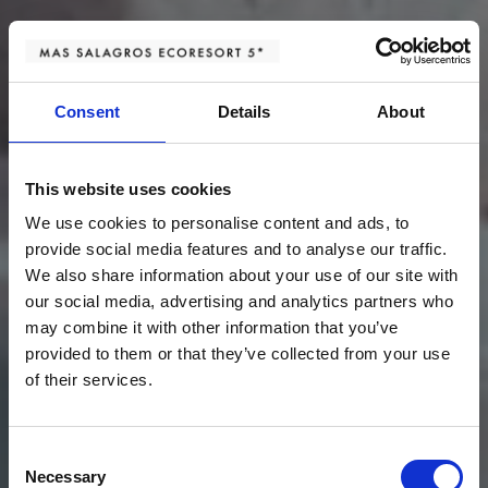
Consent
Details
About
This website uses cookies
We use cookies to personalise content and ads, to
provide social media features and to analyse our traffic.
We also share information about your use of our site with
our social media, advertising and analytics partners who
may combine it with other information that you’ve
provided to them or that they’ve collected from your use
of their services.
Consent
Necessary
Selection