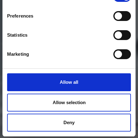
Preferences
Statistics
Marketing
Allow all
Allow selection
Deny