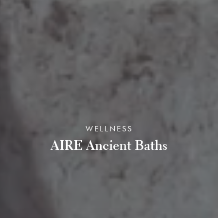
WELLNESS
AIRE Ancient Baths