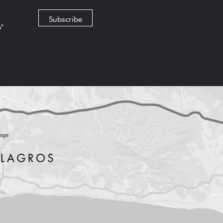
Subscribe
6"