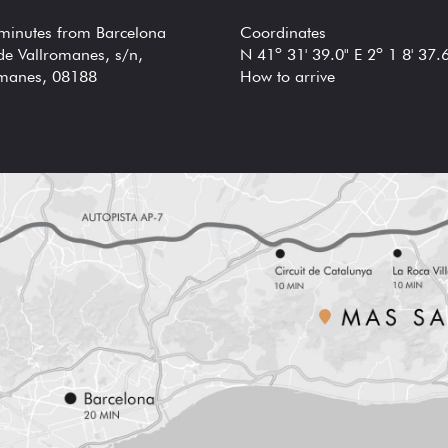
 minutes from Barcelona
Coordinates
de Vallromanes, s/n,
N 41º 31' 39.0" E 2º 1 8' 37.
omanes, 08188
How to arrive