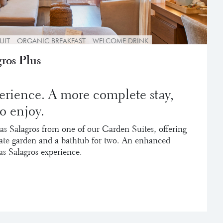
UIT
ORGANIC BREAKFAST
WELCOME DRINK
ros Plus
erience. A more complete stay,
o enjoy.
as Salagros from one of our Garden Suites, offering
vate garden and a bathtub for two. An enhanced
as Salagros experience.