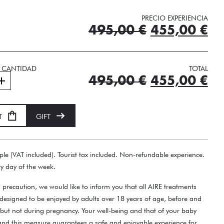
PRECIO EXPERIENCIA
Original
Cu
495,00
€
455,00
€
price
pr
A CANTIDAD
TOTAL
was:
is:
Original
Cu
495,00
€
455,00
€
495,00 €.
45
price
pr
T
GIFT
was:
is:
495,00 €.
45
ple (VAT included). Tourist tax included. Non-refundable experience.
y day of the week.
 precaution, we would like to inform you that all AIRE treatments
 designed to be enjoyed by adults over 18 years of age, before and
 but not during pregnancy. Your well-being and that of your baby
, and this measure guarantees a safe and enjoyable experience for