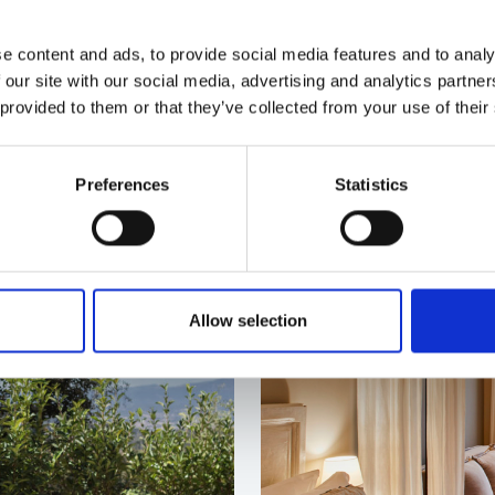
anic cuisine of Mas
Enjoy everything Mas Salag
ant 1497, awarded with a
that combines accommodati
e content and ads, to provide social media features and to analy
h celebrates local
help you disconnect and r
 our site with our social media, advertising and analytics partn
 provided to them or that they’ve collected from your use of their
ADD TO CART
GI
Preferences
Statistics
Allow selection