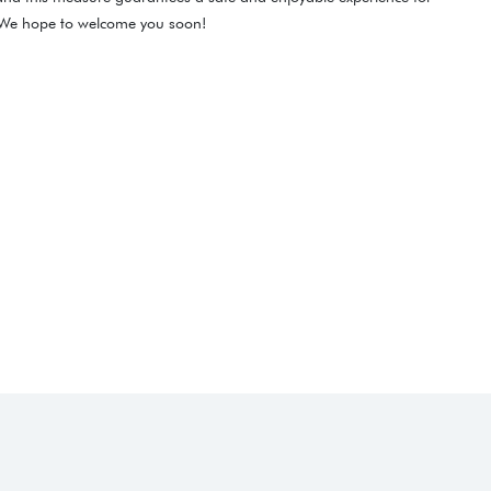
. We hope to welcome you soon!