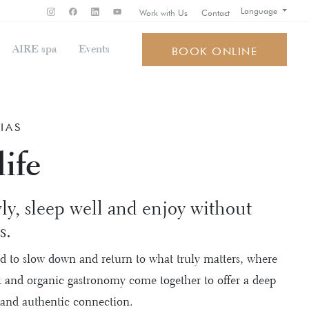
Language
Work with Us
Contact
AIRE spa
Events
BOOK ONLINE
IAS
ife
ly, sleep well and enjoy without
s.
ed to slow down and return to what truly matters, where
st and organic gastronomy come together to offer a deep
 and authentic connection.