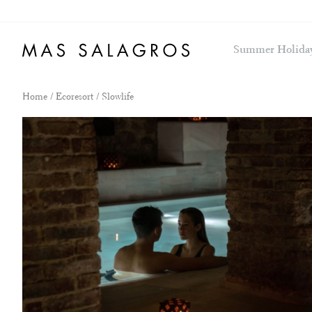
Summer Holida
Home
/
Ecoresort
/ Slowlife