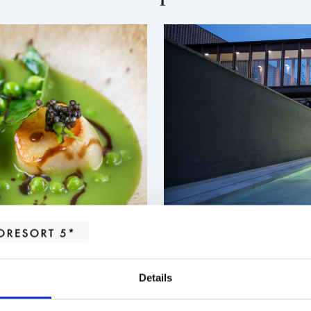
ALBOR TASTING MENU
MASSA
Beauty fall
745,00
€
Details
ng palates.
Rest, wellbeing 