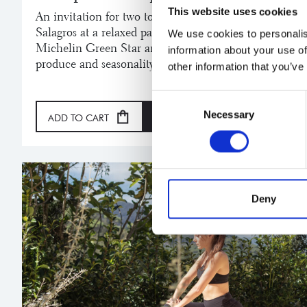
This website uses cookies
An invitation for two to enjoy the experience and org
Salagros at a relaxed pace in our gastronomic Restaur
We use cookies to personalis
Michelin Green Star and a Repsol Sun, where each dis
information about your use of
produce and seasonality.
other information that you’ve
Consent
Necessary
Selection
ADD TO CART
GIFT
Deny