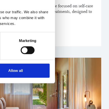
ros has to offer. An experience focused on self-care
on, wellbeing and specific treatments, designed to
se our traffic. We also share
econnect with yourself.
ers who may combine it with
 services.
FT
Marketing
Allow all