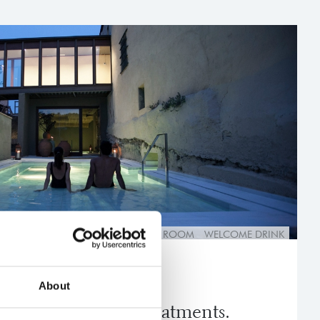
GE
THERMAL CIRCUIT
SUPERIOR ROOM
WELCOME DRINK
About
and personal care treatments.