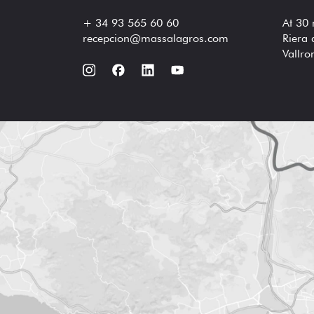
+ 34 93 565 60 60
At 30
recepcion@massalagros.com
Riera 
Vallr