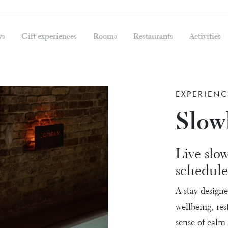
ys
Gift experiences
Rooms
Restaurants
Activities
EXPERIENC
Slowl
Live slow
schedule
A stay design
wellbeing, re
sense of calm