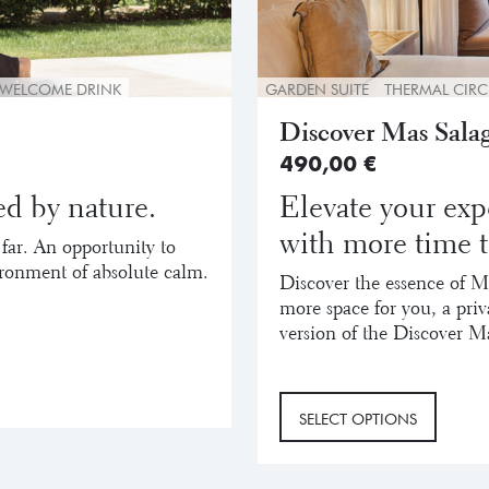
WELCOME DRINK
GARDEN SUITE
THERMAL CIRC
Discover Mas Salag
490,00
€
d by nature.
Elevate your exp
with more time t
 far. An opportunity to
ironment of absolute calm.
Discover the essence of M
more space for you, a pri
version of the Discover M
SELECT OPTIONS