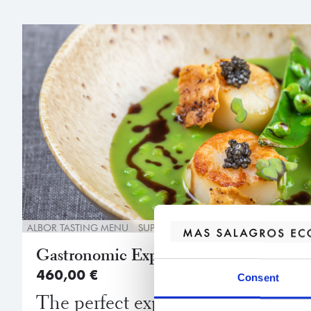
ALBOR TASTING MENU
SUPERIOR ROOM
WELCOME DRINK
Gastronomic Experience
460,00
€
Consent
The perfect experience for discerni