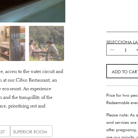
SELECCIONA L
Slowlife
quantity
 access to the water circuit and
ADD TO CAR
 at our Cibus Restaurant, an
e eco-resort. An experience
Price for two peo
 and the tranquillity of the
Redeemable ever
e, prioritising rest and
Please note: As a
and services are
after pregnancy,
ST
SUPERIOR ROOM
are our priority