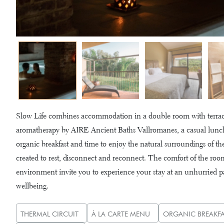
Slow Life combines accommodation in a double room with terrace,
aromatherapy by AIRE Ancient Baths Vallromanes, a casual lunch
organic breakfast and time to enjoy the natural surroundings of th
created to rest, disconnect and reconnect. The comfort of the room
environment invite you to experience your stay at an unhurried pac
wellbeing.
THERMAL CIRCUIT
À LA CARTE MENU
ORGANIC BREAKFA