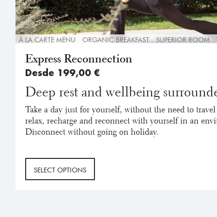
À LA CARTE MENU
ORGANIC BREAKFAST
SUPERIOR ROOM
Express Reconnection
Desde
199,00
€
Deep rest and wellbeing surrounde
Take a day just for yourself, without the need to travel
relax, recharge and reconnect with yourself in an env
Disconnect without going on holiday.
This
SELECT OPTIONS
product
has
multiple