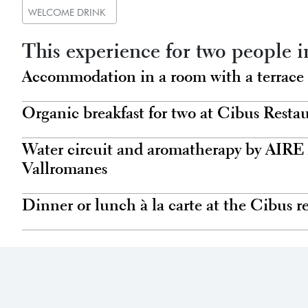
WELCOME DRINK
This experience for two people i
Accommodation in a room with a terrace
Organic breakfast for two at Cibus Resta
Water circuit and aromatherapy by AIRE
Vallromanes
Dinner or lunch à la carte at the Cibus r