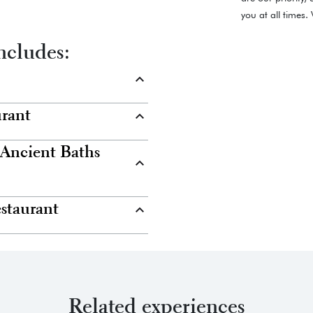
you at all times
ncludes:
urant
 Ancient Baths
estaurant
Related experiences