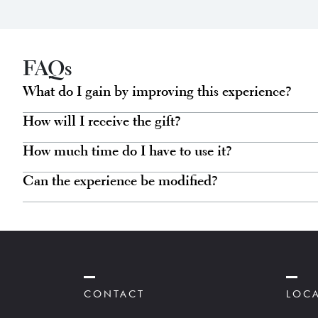
variants.
The
options
may
FAQs
be
What do I gain by improving this experience?
chosen
How will I receive the gift?
on
the
How much time do I have to use it?
product
Can the experience be modified?
page
CONTACT
LOC