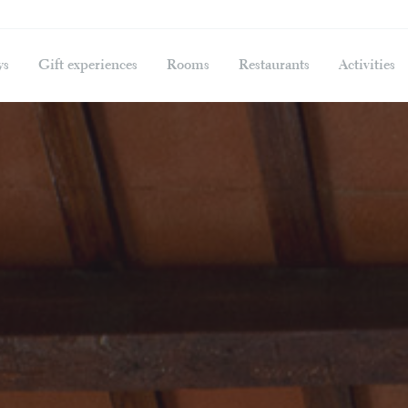
ys
Gift experiences
Rooms
Restaurants
Activities