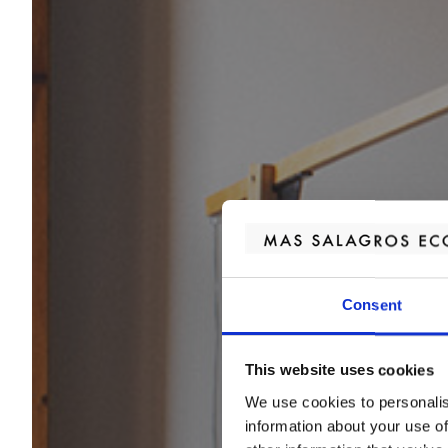
Consent
This website uses cookies
We use cookies to personalis
information about your use of