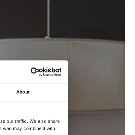
About
se our traffic. We also share
ers who may combine it with