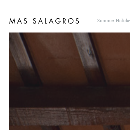
Summer Holida