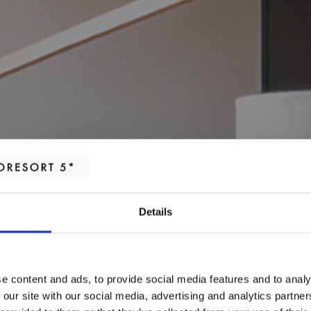
Details
e content and ads, to provide social media features and to analy
MEETING ROOMS
 our site with our social media, advertising and analytics partn