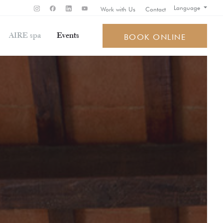
Language
Work with Us
Contact
AIRE spa
Events
BOOK ONLINE