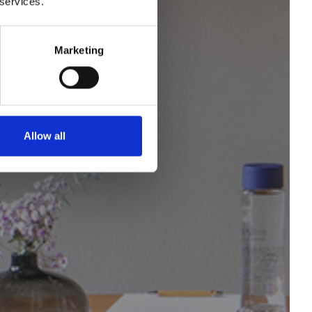
 services.
s and
Marketing
Allow all