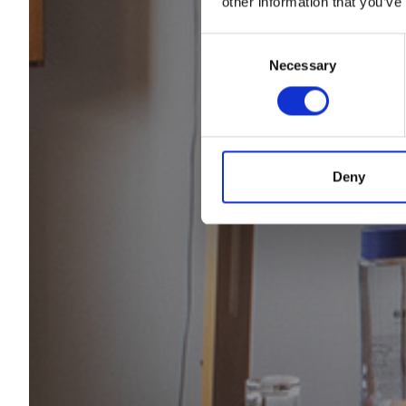
other information that you’ve
Consent
The 
Necessary
Selection
Deny