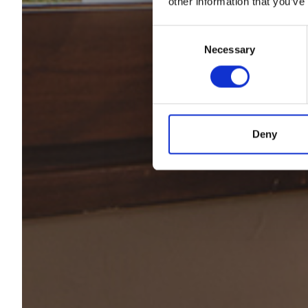
other information that you’ve
Consent
Desp
Necessary
Selection
Deny