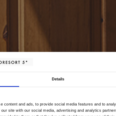
Details
e content and ads, to provide social media features and to analy
HABITACIONES
 our site with our social media, advertising and analytics partn