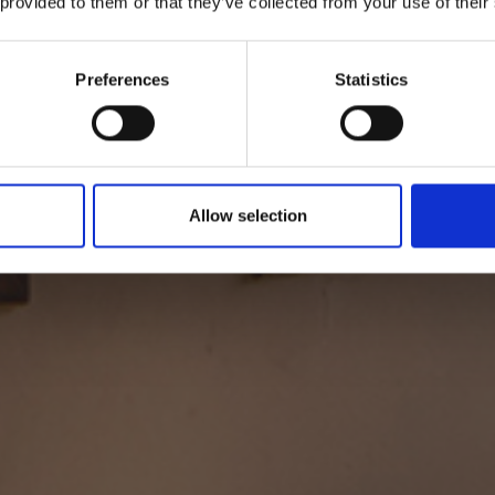
Suite Salvia
 provided to them or that they’ve collected from your use of their
ertarse lentamente, viendo el sol filtrarse en la habitación a t
Preferences
Statistics
de los ventanales. Cinco minutos más, el tiempo es tuyo...
Allow selection