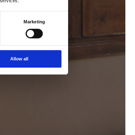
 services.
ravés
Marketing
Allow all