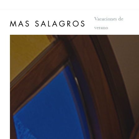
Vacaciones de
verano