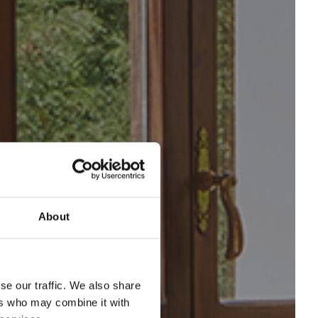
About
se our traffic. We also share
ers who may combine it with