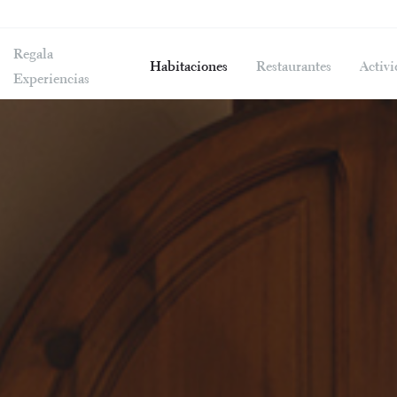
Regala
Habitaciones
Restaurantes
Activi
Experiencias