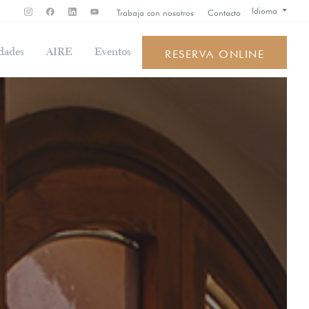
Idioma
Trabaja con nosotros
Contacto
dades
AIRE
Eventos
RESERVA ONLINE