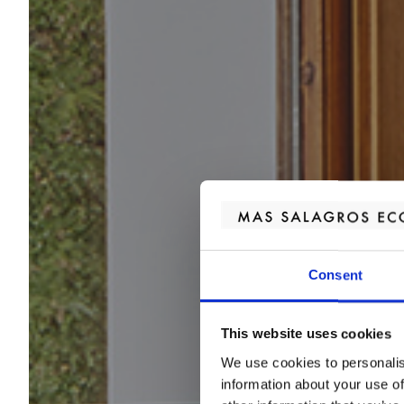
Consent
This website uses cookies
We use cookies to personalis
information about your use of