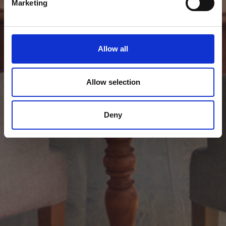
Marketing
Allow all
Allow selection
Deny