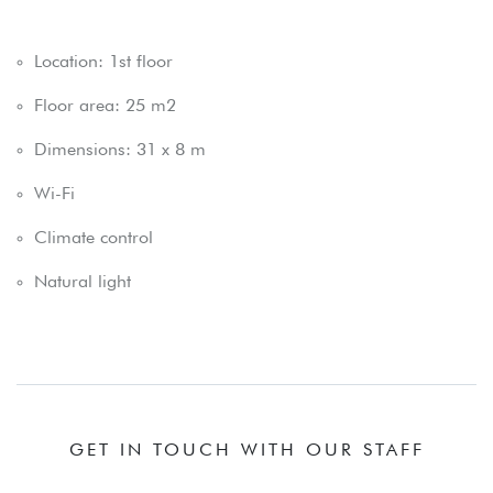
Location: 1st floor
Floor area: 25 m2
Dimensions: 31 x 8 m
Wi-Fi
Climate control
Natural light
GET IN TOUCH WITH OUR STAFF