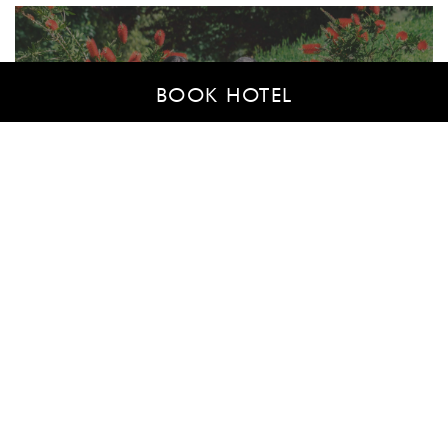
BOOK HOTEL
We are here for whatever you
need
If you have any questions or would like to book one
of our multi-purpose rooms for an event, don’t
hesitate to contact us.