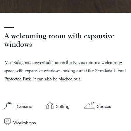
A welcoming room with expansive
windows
Mas Salagros’s newest addition is the Novus room: a welcoming
space with expansive windows looking out at the Serralada Litoral
Protected Park. It can also be blacked out.
Cuisine
Setting
Spaces
Workshops