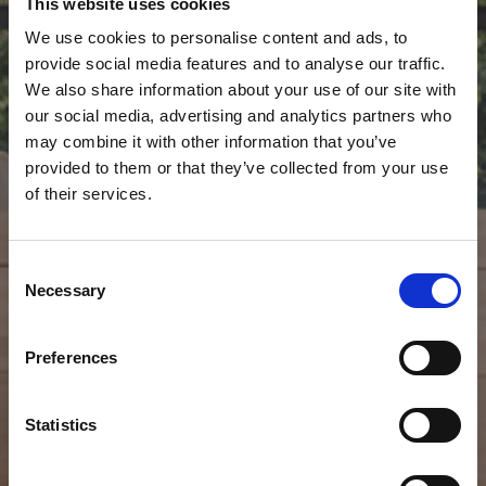
This website uses cookies
We use cookies to personalise content and ads, to
provide social media features and to analyse our traffic.
We also share information about your use of our site with
our social media, advertising and analytics partners who
may combine it with other information that you’ve
provided to them or that they’ve collected from your use
of their services.
Consent
Necessary
Selection
Preferences
Statistics