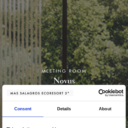
MEETING ROOM
Novus
Consent
Details
About