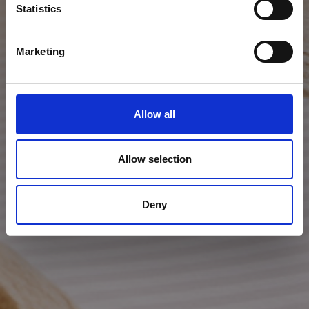
Statistics
Marketing
Allow all
Allow selection
Deny