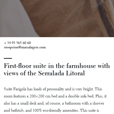
+ 34 93 565 60 60
recepcion@massalagros.com
First-floor suite in the farmhouse with
views of the Serralada Litoral
Suite Farigola has loads of personality and is very bright. This
room features a 200×200 cm bed and a double sofa bed. Plus, it
also has a small desk and, of course, a bathroom with a shower
and bathtub, and 100% eco-friendly amenities. This suite is