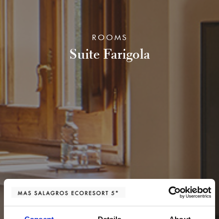
ROOMS
Suite Farigola