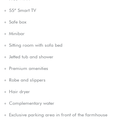
55” Smart TV
Safe box
Minibar
Sitting room with sofa bed
Jetted tub and shower
Premium amenities
Robe and slippers
Hair dryer
Complementary water
Exclusive parking area in front of the farmhouse