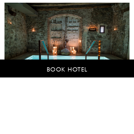
BOOK HOTEL
CONDITIONS
AIRE Ancient Baths