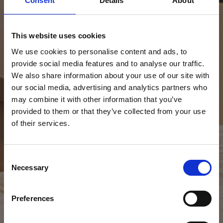
Consent
Details
About
This website uses cookies
We use cookies to personalise content and ads, to
provide social media features and to analyse our traffic.
We also share information about your use of our site with
our social media, advertising and analytics partners who
may combine it with other information that you’ve
provided to them or that they’ve collected from your use
of their services.
Consent
Necessary
Selection
Preferences