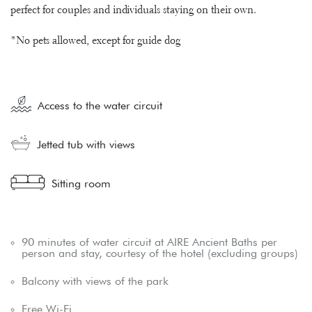
perfect for couples and individuals staying on their own.
*No pets allowed, except for guide dog
Access to the water circuit
Jetted tub with views
Sitting room
90 minutes of water circuit at AIRE Ancient Baths per
person and stay, courtesy of the hotel (excluding groups)
Balcony with views of the park
Free Wi-Fi