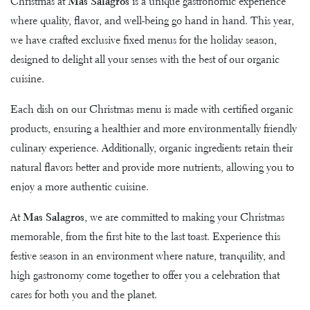
Christmas at
Mas Salagros
is a unique gastronomic experience
where quality, flavor, and well-being go hand in hand. This year,
we have crafted exclusive fixed menus for the holiday season,
designed to delight all your senses with the best of our organic
cuisine.
Each dish on our Christmas menu is made with certified organic
products, ensuring a healthier and more environmentally friendly
culinary experience. Additionally, organic ingredients retain their
natural flavors better and provide more nutrients, allowing you to
enjoy a more authentic cuisine.
At
Mas Salagros
, we are committed to making your Christmas
memorable, from the first bite to the last toast. Experience this
festive season in an environment where nature, tranquility, and
high gastronomy come together to offer you a celebration that
cares for both you and the planet.