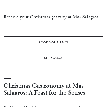
Reserve your Christmas getaway at Mas Salagros.
BOOK YOUR STAY!
SEE ROOMS
Christmas Gastronomy at Mas
Salagros: A Feast for the Senses