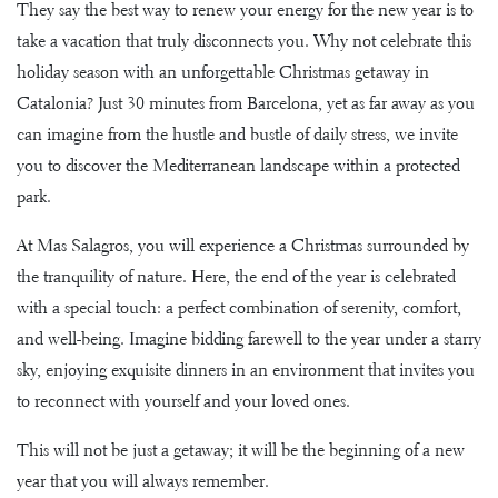
They say the best way to renew your energy for the new year is to
take a vacation that truly disconnects you. Why not celebrate this
holiday season with an unforgettable Christmas getaway in
Catalonia? Just 30 minutes from Barcelona, yet as far away as you
can imagine from the hustle and bustle of daily stress, we invite
you to discover the Mediterranean landscape within a protected
park.
At Mas Salagros, you will experience a Christmas surrounded by
the tranquility of nature. Here, the end of the year is celebrated
with a special touch: a perfect combination of serenity, comfort,
and well-being. Imagine bidding farewell to the year under a starry
sky, enjoying exquisite dinners in an environment that invites you
to reconnect with yourself and your loved ones.
This will not be just a getaway; it will be the beginning of a new
year that you will always remember.