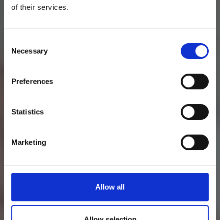
of their services.
Consent
Necessary
Selection
Preferences
Statistics
Marketing
Allow all
Allow selection