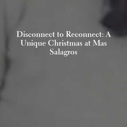
Disconnect to Reconnect: A
Unique Christmas at Mas
Salagros