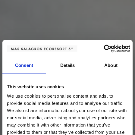
Consent
Details
About
This website uses cookies
We use cookies to personalise content and ads, to
provide social media features and to analyse our traffic.
We also share information about your use of our site with
our social media, advertising and analytics partners who
may combine it with other information that you’ve
provided to them or that they’ve collected from your use