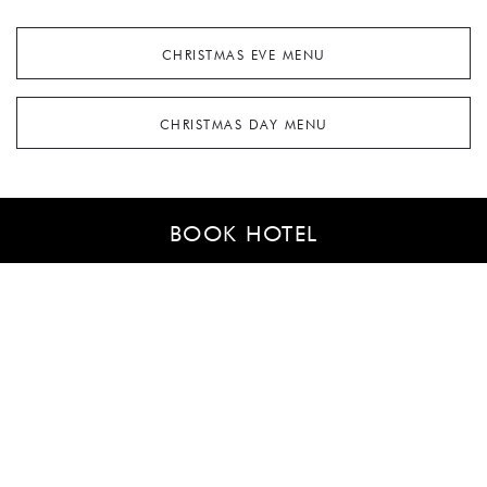
CHRISTMAS EVE MENU
CHRISTMAS DAY MENU
BOOK HOTEL
ST STEPHEN MENU
NEW YEAR'S DAY MENU (JANUARY 1ST)