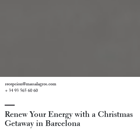
recepcion@massalagros.com
+ 34 93 565 60 60
Renew Your Energy with a Christmas
Getaway in Barcelona