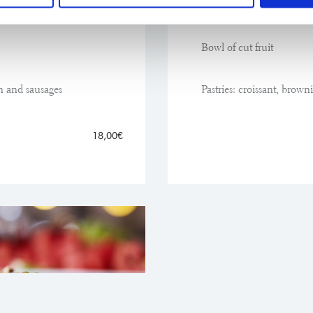
Olive oil and grated tom
Bowl of cut fruit
n and sausages
Pastries: croissant, brown
18,00€