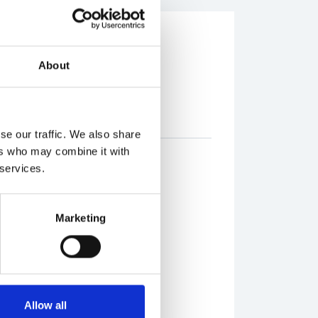
breakfast
About
rant
se our traffic. We also share
ers who may combine it with
 services.
Marketing
n, rustic and sliced
te spread
Allow all