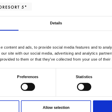
Continental 
Details
Served at Cibus Restau
e content and ads, to provide social media features and to analy
 our site with our social media, advertising and analytics partn
Coffee or tea
 provided to them or that they’ve collected from your use of their
Fruit juice of the day
Preferences
Statistics
Assorted breads: multigrai
Jams, butter and chocola
Allow selection