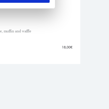
ato
ie, muffin and waffle
18,00€