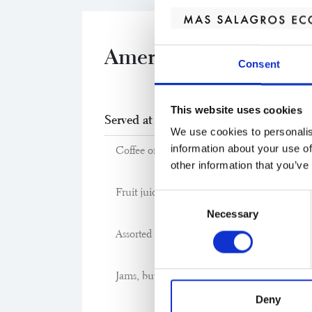
American breakfast
Consent
This website uses cookies
Served at Cibus Restaurant
We use cookies to personalis
information about your use of
Coffee or tea
other information that you’ve
Fruit juice of the day
Consent
Necessary
Selection
Assorted breads: multigrain, rustic and sliced
Jams, butter and chocolate spread
Deny