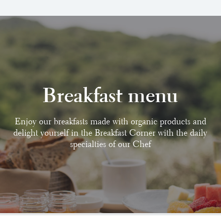
Breakfast menu
Enjoy our breakfasts made with organic products and
delight yourself in the Breakfast Corner with the daily
specialties of our Chef