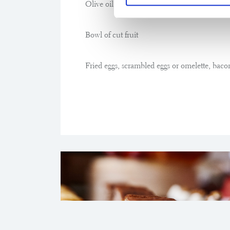
Olive oil and grated tomato
Bowl of cut fruit
Fried eggs, scrambled eggs or omelette, baco