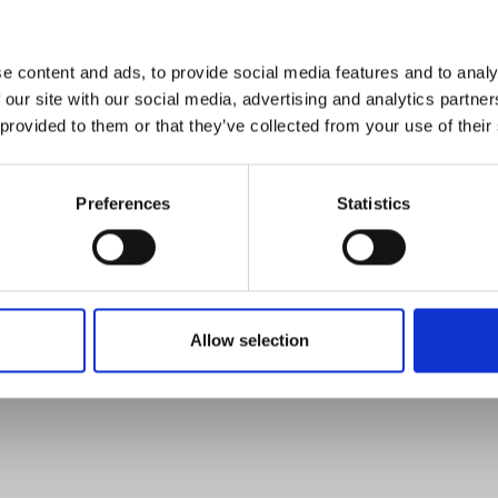
e content and ads, to provide social media features and to analy
 our site with our social media, advertising and analytics partn
 provided to them or that they’ve collected from your use of their
Preferences
Statistics
Allow selection