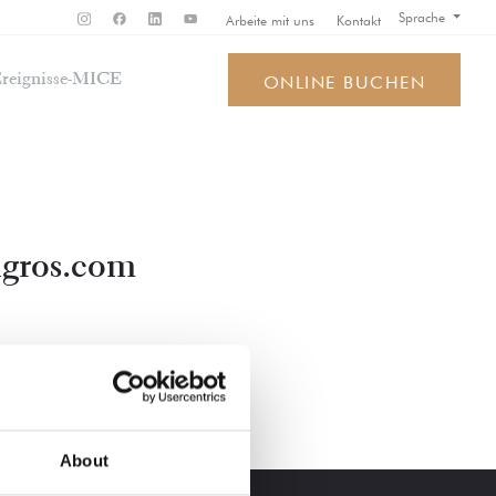
Sprache
Arbeite mit uns
Kontakt
reignisse-MICE
ONLINE BUCHEN
gros.com
About