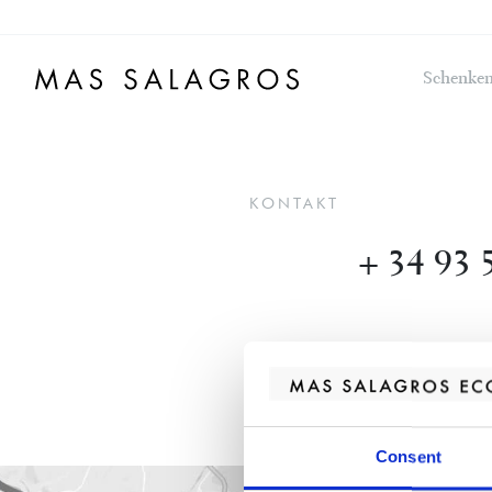
Schenken
KONTAKT
+ 34 93 
Consent