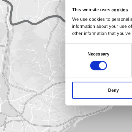
This website uses cookies
We use cookies to personalis
information about your use of
other information that you’ve
Consent
Necessary
Selection
Deny