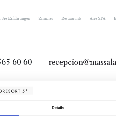
 Sie Erfahrungen
Zimmer
Restaurants
Aire SPA
E
565 60 60
recepcion@massala
Details