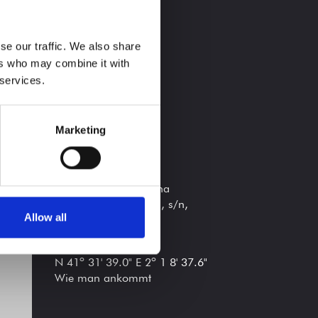
FOLGE UNS
se our traffic. We also share
ers who may combine it with
 services.
Marketing
STANDORT
A 30 min de Barcelona
Riera de Vallromanes, s/n,
Allow all
Vallromanes, 08188
Koordinaten
N 41º 31' 39.0" E 2º 1 8' 37.6"
Wie man ankommt